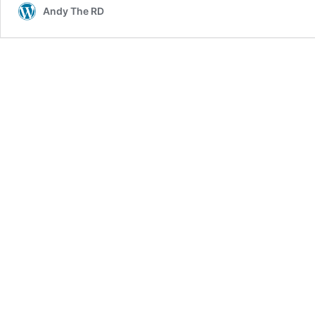
Andy The RD