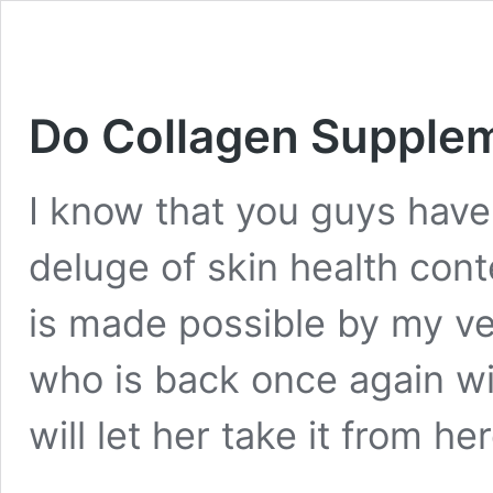
Do Collagen Supplem
I know that you guys have
deluge of skin health cont
is made possible by my ver
who is back once again wit
will let her take it from h