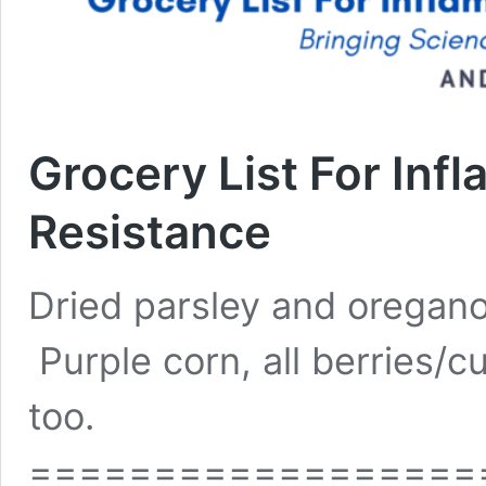
Grocery List For Infl
Resistance
Dried parsley and oregano 
Purple corn, all berries/
too.
==================