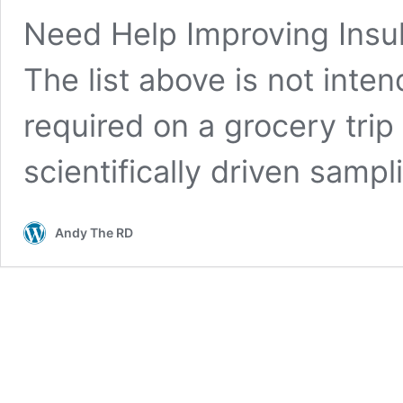
Need Help Improving Insul
The list above is not inten
required on a grocery trip
scientifically driven samp
Andy The RD