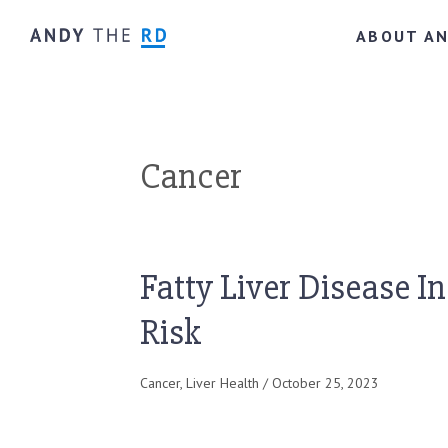
ABOUT A
Cancer
Fatty Liver Disease I
Risk
Cancer
,
Liver Health
/ October 25, 2023