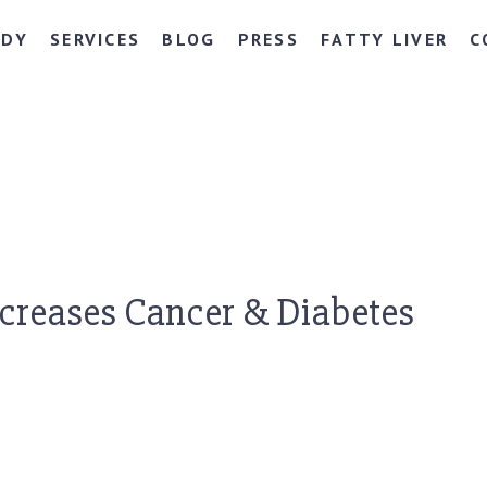
NDY
SERVICES
BLOG
PRESS
FATTY LIVER
C
ncreases Cancer & Diabetes