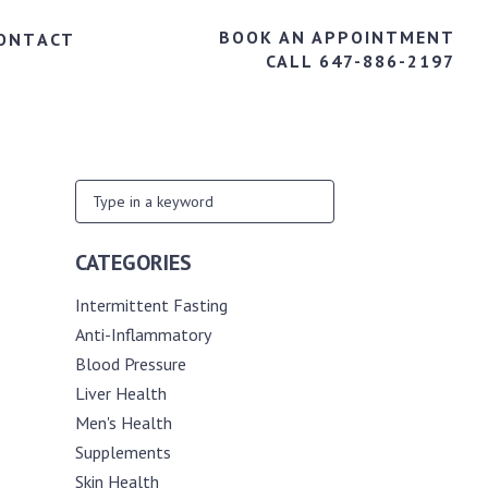
BOOK AN APPOINTMENT
ONTACT
CALL 647-886-2197
CATEGORIES
Intermittent Fasting
Anti-Inflammatory
Blood Pressure
Liver Health
Men's Health
Supplements
Skin Health