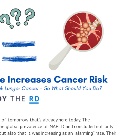
se of tomorrow that’s already here today. The
 the global prevalence of NAFLD and concluded not only
ut also that it was increasing at an “alarming” rate. Their