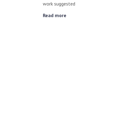
work suggested
Read more
Reishi Mushroom & C
Evidence
Cancer
,
Supplements
/ August 22, 2023