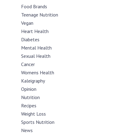
Food Brands
Teenage Nutrition
Vegan
Heart Health
Diabetes
Mental Health
Sexual Health
Cancer
Womens Health
Kaleigraphy
Opinion
Nutrition
Recipes
Weight Loss
Sports Nutrition
News