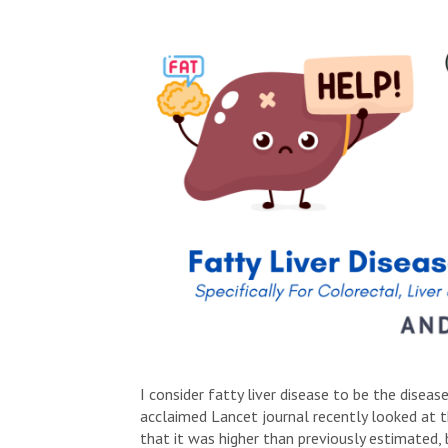
I consider fatty liver disease to be the disea
acclaimed Lancet journal recently looked at
that it was higher than previously estimated, b