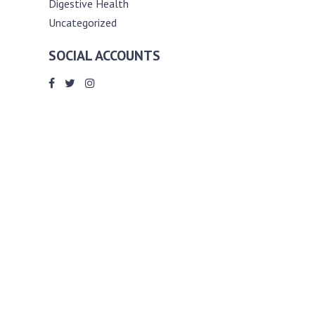
Digestive Health
Uncategorized
SOCIAL ACCOUNTS
ABOUT ANDY THE RD
Andy is a registered dietitian (RD) with
an unmatched passion for helping you
reach your various diet, nutrition and
weight management goals. He
completed my requirements for
accreditation as a registered dietitian at
the University of Toronto Dalla Lana
School of Public Health, where he also
graduated with a master’s degree in
public health community nutrition
(MPH).