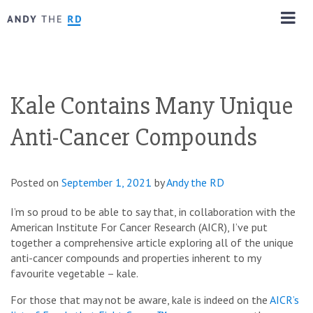
Kale Contains Many Unique
Anti-Cancer Compounds
Posted on
September 1, 2021
by
Andy the RD
I’m so proud to be able to say that, in collaboration with the
American Institute For Cancer Research (AICR), I’ve put
together a comprehensive article exploring all of the unique
anti-cancer compounds and properties inherent to my
favourite vegetable – kale.
For those that may not be aware, kale is indeed on the
AICR’s