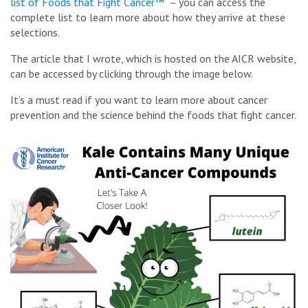
list of Foods that Fight Cancer™
– you can access the
complete list to learn more about how they arrive at these
selections.
The article that I wrote, which is hosted on the AICR website,
can be accessed by clicking through the image below.
It’s a must read if you want to learn more about cancer
prevention and the science behind the foods that fight cancer.