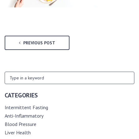
PREVIOUS POST
CATEGORIES
Intermittent Fasting
Anti-Inflammatory
Blood Pressure
Liver Health