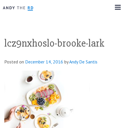
lcz9nxhoslo-brooke-lark
Posted on
December 14, 2016
by
Andy De Santis