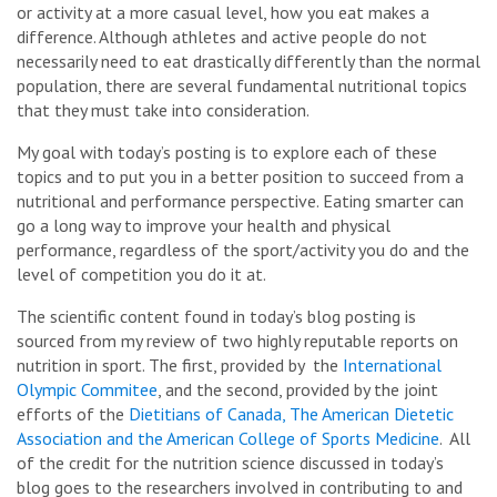
or activity at a more casual level, how you eat makes a
difference. Although athletes and active people do not
necessarily need to eat drastically differently than the normal
population, there are several fundamental nutritional topics
that they must take into consideration.
My goal with today’s posting is to explore each of these
topics and to put you in a better position to succeed from a
nutritional and performance perspective. Eating smarter can
go a long way to improve your health and physical
performance, regardless of the sport/activity you do and the
level of competition you do it at.
The scientific content found in today’s blog posting is
sourced from my review of two highly reputable reports on
nutrition in sport. The first, provided by the
International
Olympic Commitee
, and the second, provided by the joint
efforts of the
Dietitians of Canada, The American Dietetic
Association and the American College of Sports Medicine
. All
of the credit for the nutrition science discussed in today’s
blog goes to the researchers involved in contributing to and