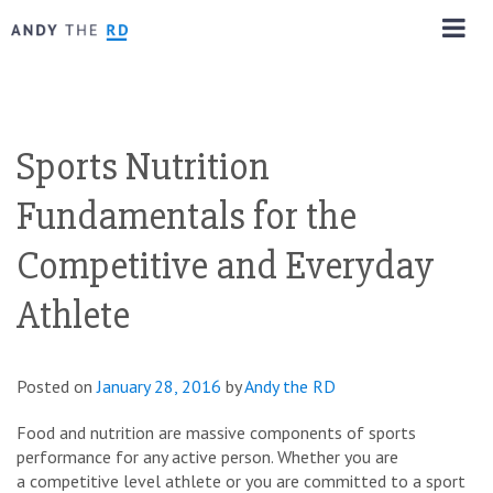
Sports Nutrition
Fundamentals for the
Competitive and Everyday
Athlete
Posted on
January 28, 2016
by
Andy the RD
Food and nutrition are massive components of sports
performance for any active person. Whether you are
a competitive level athlete or you are committed to a sport