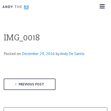
IMG_0018
Posted on
December 29, 2016
by
Andy De Santis
PREVIOUS POST