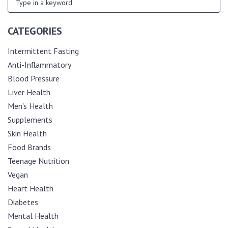
CATEGORIES
Intermittent Fasting
Anti-Inflammatory
Blood Pressure
Liver Health
Men's Health
Supplements
Skin Health
Food Brands
Teenage Nutrition
Vegan
Heart Health
Diabetes
Mental Health