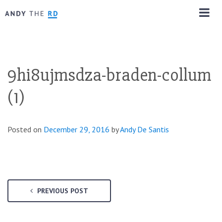
9hi8ujmsdza-braden-collum
(1)
Posted on
December 29, 2016
by
Andy De Santis
PREVIOUS POST