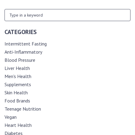
CATEGORIES
Intermittent Fasting
Anti-Inflammatory
Blood Pressure
Liver Health
Men's Health
Supplements
Skin Health
Food Brands
Teenage Nutrition
Vegan
Heart Health
Diabetes