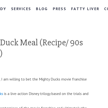
NDY
SERVICES
BLOG
PRESS
FATTY LIVER
C
Duck Meal (Recipe/ 90s
)
e, I am willing to bet the Mighty Ducks movie franchise
ks
is a live-action Disney trilogy based on the trials and
centerpiece of the movie franchise and ultimately the