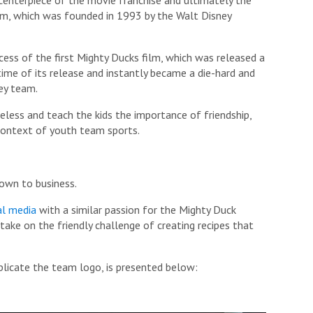
m, which was founded in 1993 by the Walt Disney
ess of the first Mighty Ducks film, which was released a
 time of its release and instantly became a die-hard and
ey team.
eless and teach the kids the importance of friendship,
 context of youth team sports.
down to business.
al media
with a similar passion for the Mighty Duck
ake on the friendly challenge of creating recipes that
licate the team logo, is presented below: