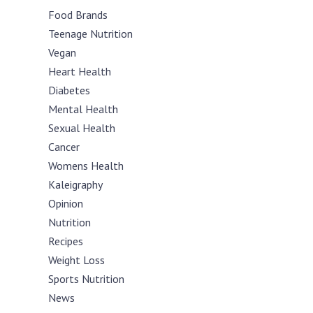
Food Brands
Teenage Nutrition
Vegan
Heart Health
Diabetes
Mental Health
Sexual Health
Cancer
Womens Health
Kaleigraphy
Opinion
Nutrition
Recipes
Weight Loss
Sports Nutrition
News