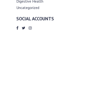
Digestive Health
Uncategorized
SOCIAL ACCOUNTS
ABOUT ANDY THE RD
Andy is a registered dietitian (RD) with
an unmatched passion for helping you
reach your various diet, nutrition and
weight management goals. He
completed my requirements for
accreditation as a registered dietitian at
the University of Toronto Dalla Lana
School of Public Health, where he also
graduated with a master’s degree in
public health community nutrition
(MPH).