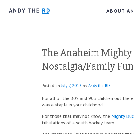
ABOUT A
The Anaheim Mighty 
Nostalgia/Family Fun
Posted on
July 7, 2016
by
Andy the RD
For all of the 80’s and 90’s children out ther
was a staple in your childhood.
For those that may not know, the
Mighty Duc
tribulations of a youth hockey team.
The iconic logo ( pictured below) became the 