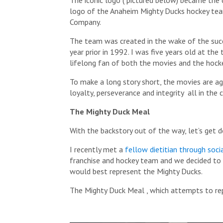
logo of the Anaheim Mighty Ducks hockey tea
Company.
The team was created in the wake of the succ
year prior in 1992. I was five years old at the
lifelong fan of both the movies and the hock
To make a long story short, the movies are ag
loyalty, perseverance and integrity all in the
The Mighty Duck Meal
With the backstory out of the way, let’s get 
I recently met a
fellow dietitian through soci
franchise and hockey team and we decided to t
would best represent the Mighty Ducks.
The Mighty Duck Meal , which attempts to rep