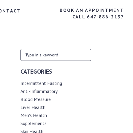
BOOK AN APPOINTMENT
ONTACT
CALL 647-886-2197
CATEGORIES
Intermittent Fasting
Anti-Inflammatory
Blood Pressure
Liver Health
Men's Health
Supplements
Skin Health