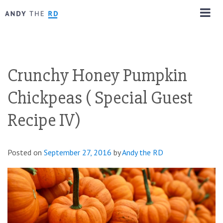
Crunchy Honey Pumpkin
Chickpeas ( Special Guest
Recipe IV)
Posted on
September 27, 2016
by
Andy the RD