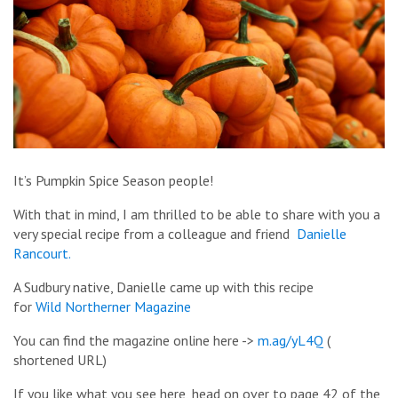
It’s Pumpkin Spice Season people!
With that in mind, I am thrilled to be able to share with you a
very special recipe from a colleague and friend
Danielle
Rancourt.
A Sudbury native, Danielle came up with this recipe
for
Wild Northerner Magazine
You can find the magazine online here ->
m.ag/yL4Q
(
shortened URL)
If you like what you see here, head on over to page 42 of the