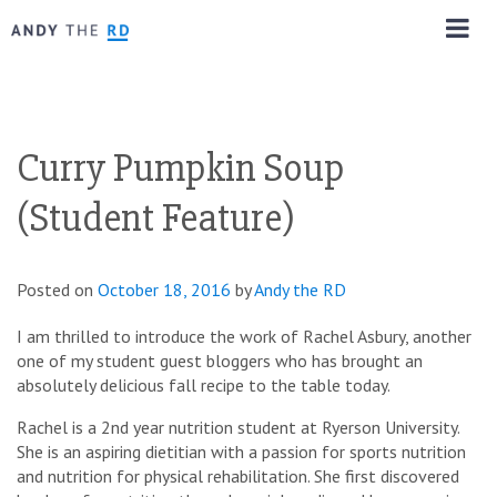
Curry Pumpkin Soup
(Student Feature)
Posted on
October 18, 2016
by
Andy the RD
I am thrilled to introduce the work of Rachel Asbury, another
one of my student guest bloggers who has brought an
absolutely delicious fall recipe to the table today.
Rachel is a 2nd year nutrition student at Ryerson University.
She is an aspiring dietitian with a passion for sports nutrition
and nutrition for physical rehabilitation. She first discovered