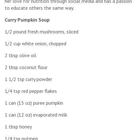
her love for nutrition through social media and has a passion
to educate others the same way.
Curry Pumpkin Soup
1/2 pound fresh mushrooms, sliced
1/2 cup white onion, chopped
2 tbsp olive oil
2 tbsp coconut flour
1 1/2 tsp curry powder
1/4 tsp red pepper flakes
1 can (15 oz) puree pumpkin
1 can (12 oz) evaporated milk
1 tbsp honey
1/4 tsp nutmeg