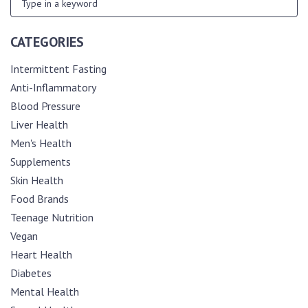
CATEGORIES
Intermittent Fasting
Anti-Inflammatory
Blood Pressure
Liver Health
Men's Health
Supplements
Skin Health
Food Brands
Teenage Nutrition
Vegan
Heart Health
Diabetes
Mental Health