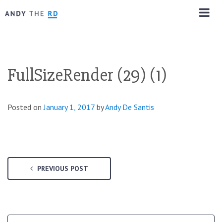
FullSizeRender (29) (1)
Posted on
January 1, 2017
by
Andy De Santis
PREVIOUS POST