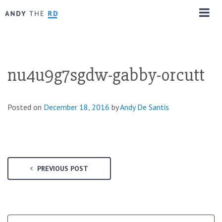
nu4u9g7sgdw-gabby-orcutt
Posted on
December 18, 2016
by
Andy De Santis
PREVIOUS POST