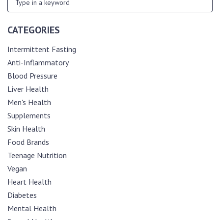
CATEGORIES
Intermittent Fasting
Anti-Inflammatory
Blood Pressure
Liver Health
Men's Health
Supplements
Skin Health
Food Brands
Teenage Nutrition
Vegan
Heart Health
Diabetes
Mental Health