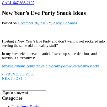
CALL 647-886-2197
New Year’s Eve Party Snack Ideas
Posted on
December 26, 2016
by
Andy De Santis
Hosting a New Year’s Eve Party and don’t want to get suckered into
serving the same old unhealthy stuff?
In my latest eieihome.com article I serve up some delicious and
nutritious alternatives:
https://eieihome.com/articles/fun-healthy-new-years-party-snacks/
PREVIOUS POST
NEXT POST
Categories
Intermittent Fasting