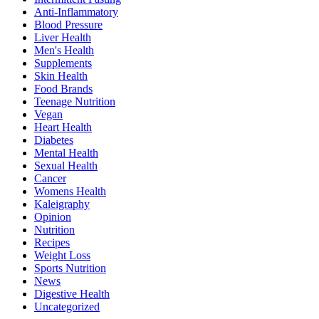
Anti-Inflammatory
Blood Pressure
Liver Health
Men's Health
Supplements
Skin Health
Food Brands
Teenage Nutrition
Vegan
Heart Health
Diabetes
Mental Health
Sexual Health
Cancer
Womens Health
Kaleigraphy
Opinion
Nutrition
Recipes
Weight Loss
Sports Nutrition
News
Digestive Health
Uncategorized