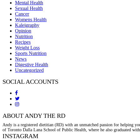
Mental Health
Sexual Health
Cancer
Womens Health
Kaleigraphy
Opinion
Nutrition
Recipes
Weight Loss
Sports Nutrition
News
Digestive Health
Uncategorized
SOCIAL ACCOUNTS
ABOUT ANDY THE RD
Andy is a registered dietitian (RD) with an unmatched passion for helping you
of Toronto Dalla Lana School of Public Health, where he also graduated with
INSTAGRAM