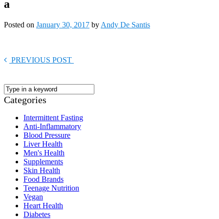
a
Posted on
January 30, 2017
by
Andy De Santis
PREVIOUS POST
Categories
Intermittent Fasting
Anti-Inflammatory
Blood Pressure
Liver Health
Men's Health
Supplements
Skin Health
Food Brands
Teenage Nutrition
Vegan
Heart Health
Diabetes