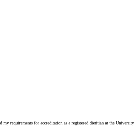
my requirements for accreditation as a registered dietitian at the University