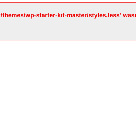
/themes/wp-starter-kit-master/styles.less' wasn