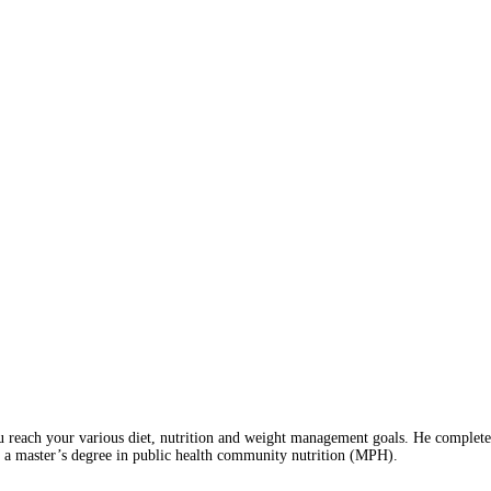
 reach your various diet, nutrition and weight management goals. He completed 
 a master’s degree in public health community nutrition (MPH).