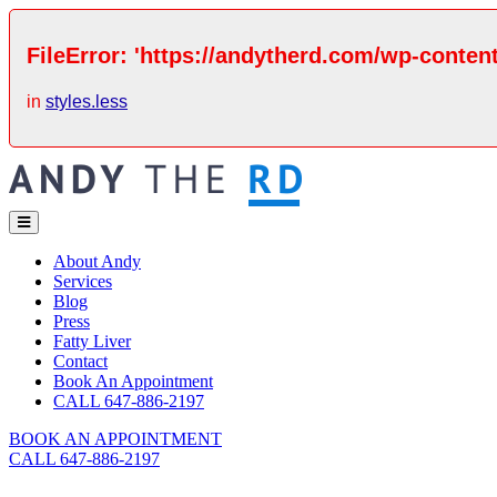
FileError: 'https://andytherd.com/wp-content
in
styles.less
About Andy
Services
Blog
Press
Fatty Liver
Contact
Book An Appointment
CALL 647-886-2197
BOOK AN APPOINTMENT
CALL 647-886-2197