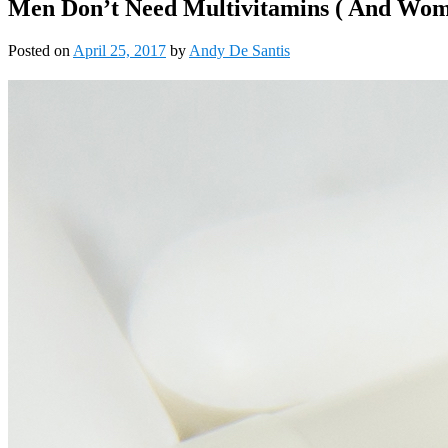
Men Don’t Need Multivitamins ( And Wo
Posted on
April 25, 2017
by
Andy De Santis