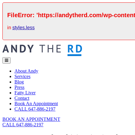
FileError: 'https://andytherd.com/wp-content
in
styles.less
About Andy
Services
Blog
Press
Fatty Liver
Contact
Book An Appointment
CALL 647-886-2197
BOOK AN APPOINTMENT
CALL 647-886-2197