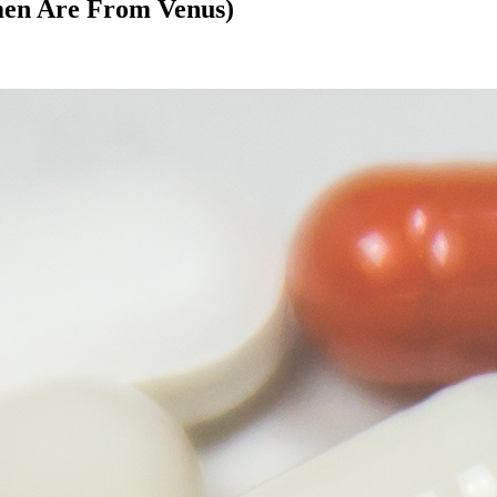
men Are From Venus)