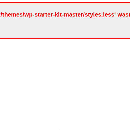
/themes/wp-starter-kit-master/styles.less' wasn