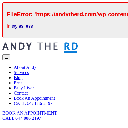
FileError: 'https://andytherd.com/wp-content
in
styles.less
About Andy
Services
Blog
Press
Fatty Liver
Contact
Book An Appointment
CALL 647-886-2197
BOOK AN APPOINTMENT
CALL 647-886-2197