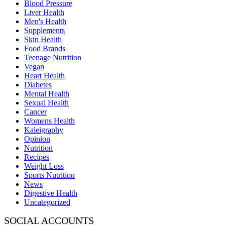
Blood Pressure
Liver Health
Men's Health
Supplements
Skin Health
Food Brands
Teenage Nutrition
Vegan
Heart Health
Diabetes
Mental Health
Sexual Health
Cancer
Womens Health
Kaleigraphy
Opinion
Nutrition
Recipes
Weight Loss
Sports Nutrition
News
Digestive Health
Uncategorized
SOCIAL ACCOUNTS