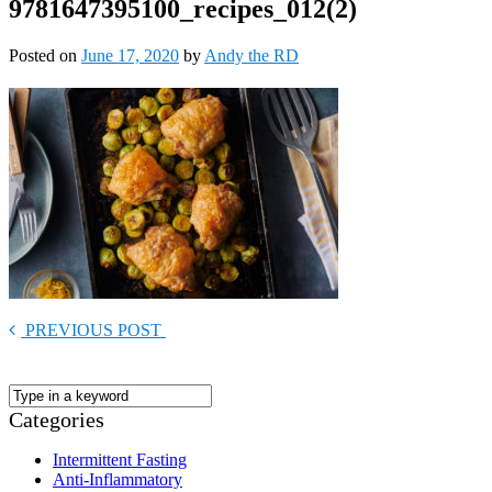
9781647395100_recipes_012(2)
Posted on
June 17, 2020
by
Andy the RD
PREVIOUS POST
Categories
Intermittent Fasting
Anti-Inflammatory