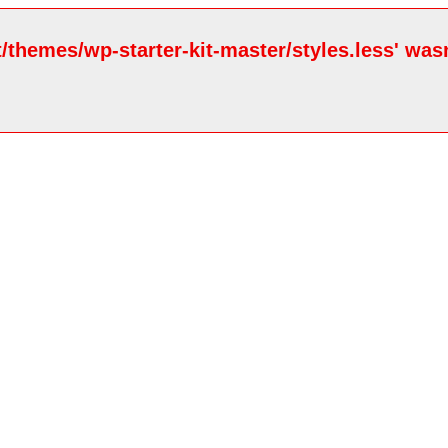
/themes/wp-starter-kit-master/styles.less' wasn