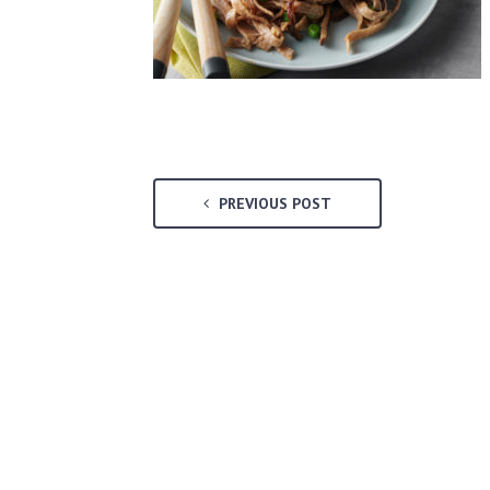
PREVIOUS POST