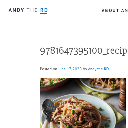
ABOUT A
9781647395100_recip
Posted on
June 17, 2020
by
Andy the RD