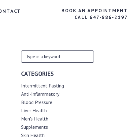
BOOK AN APPOINTMENT
ONTACT
CALL 647-886-2197
CATEGORIES
Intermittent Fasting
Anti-Inflammatory
Blood Pressure
Liver Health
Men's Health
Supplements
Skin Health