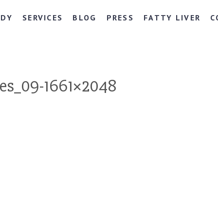
NDY
SERVICES
BLOG
PRESS
FATTY LIVER
C
es_09-1661×2048