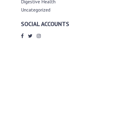
Digestive Health
Uncategorized
SOCIAL ACCOUNTS
ABOUT ANDY THE RD
Andy is a registered dietitian (RD) with
an unmatched passion for helping you
reach your various diet, nutrition and
weight management goals. He
completed my requirements for
accreditation as a registered dietitian at
the University of Toronto Dalla Lana
School of Public Health, where he also
graduated with a master’s degree in
public health community nutrition
(MPH).