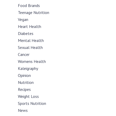
Food Brands
Teenage Nutrition
Vegan
Heart Health
Diabetes
Mental Health
Sexual Health
Cancer
Womens Health
Kaleigraphy
Opinion
Nutrition
Recipes
Weight Loss
Sports Nutrition
News