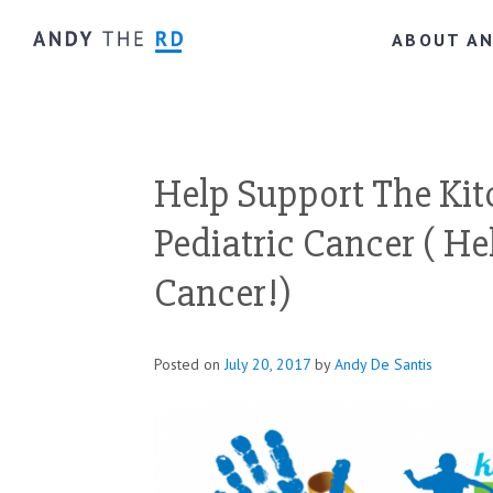
ABOUT A
Help Support The Kit
Pediatric Cancer ( He
Cancer!)
Posted on
July 20, 2017
by
Andy De Santis