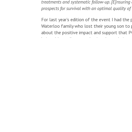
treatments and systematic follow-up. [E]nsuring 
prospects for survival with an optimal quality of l
For last year’s edition of the event I had the 
Waterloo family who lost their young son to p
about the positive impact and support that 
being able to discuss and write about their so
I wanted to do my part again this year to hel
Please have a closer look at the event detail
KW Run/Walk For POGO 2017
Event:
5K Run/Walk or 10K Run
Date:
Sunday, September 10, 2017
Time:
9:00 a.m.
Location:
Waterloo Region Museum ( 10 Huro
Want to participate in the run or support the