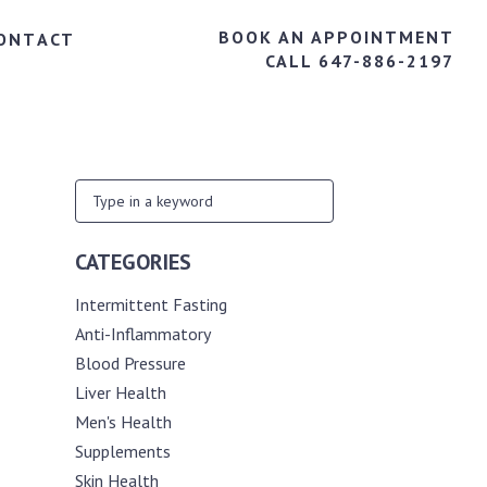
BOOK AN APPOINTMENT
ONTACT
CALL 647-886-2197
CATEGORIES
Intermittent Fasting
Anti-Inflammatory
Blood Pressure
Liver Health
Men's Health
Supplements
Skin Health