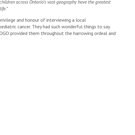
children across Ontario’s vast geography have the greatest
ife.”
privilege and honour of interviewing a local
ediatric cancer. They had such wonderful things to say
POGO provided them throughout the harrowing ordeal and
n’s journey was a truly touching experience.
p both my sister and this amazing cause.
s below!
n Rd -Kitchener, ON)
 cause from afar?
Click here
to learn how.