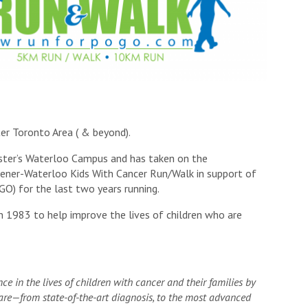
ter Toronto Area ( & beyond).
aster’s Waterloo Campus and has taken on the
chener-Waterloo Kids With Cancer Run/Walk in support of
O) for the last two years running.
n 1983 to help improve the lives of children who are
e in the lives of children with cancer and their families by
care—from state-of-the-art diagnosis, to the most advanced