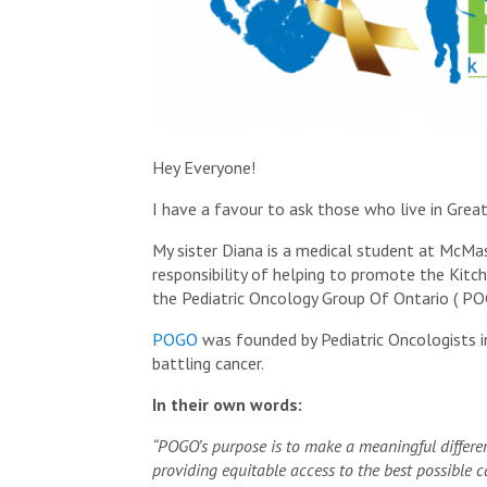
Hey Everyone!
I have a favour to ask those who live in Grea
My sister Diana is a medical student at McM
responsibility of helping to promote the Kit
the Pediatric Oncology Group Of Ontario ( POG
POGO
was founded by Pediatric Oncologists i
battling cancer.
In their own words:
“POGO’s purpose is to make a meaningful differenc
providing equitable access to the best possible 