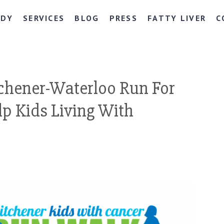
NDY
SERVICES
BLOG
PRESS
FATTY LIVER
C
chener-Waterloo Run For
lp Kids Living With