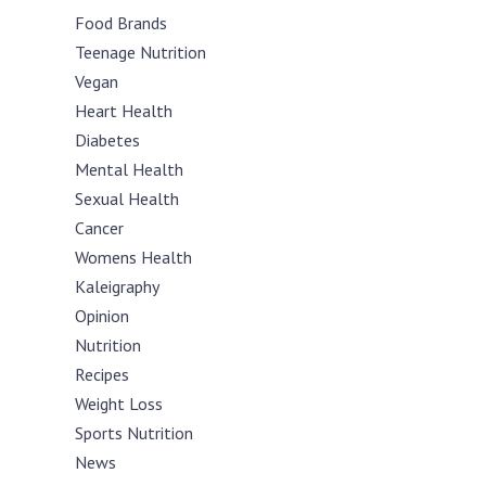
Food Brands
Teenage Nutrition
Vegan
Heart Health
Diabetes
Mental Health
Sexual Health
Cancer
Womens Health
Kaleigraphy
Opinion
Nutrition
Recipes
Weight Loss
Sports Nutrition
News