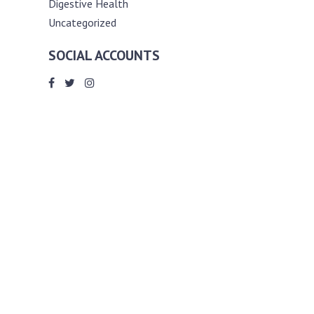
Digestive Health
Uncategorized
SOCIAL ACCOUNTS
ABOUT ANDY THE RD
Andy is a registered dietitian (RD) with
an unmatched passion for helping you
reach your various diet, nutrition and
weight management goals. He
completed my requirements for
accreditation as a registered dietitian at
the University of Toronto Dalla Lana
School of Public Health, where he also
graduated with a master’s degree in
public health community nutrition
(MPH).