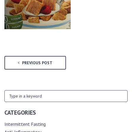
PREVIOUS POST
CATEGORIES
Intermittent Fasting
Anti-Inflammatory