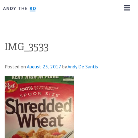
IMG_3533
Posted on
August 23, 2017
by
Andy De Santis