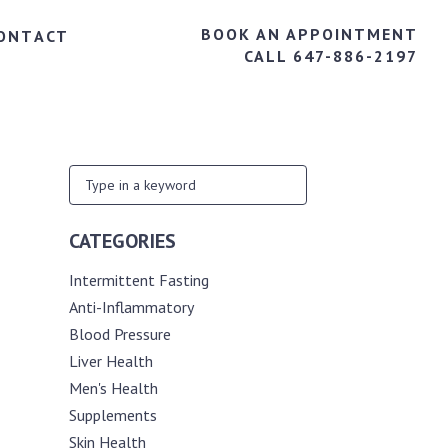
BOOK AN APPOINTMENT
ONTACT
CALL 647-886-2197
CATEGORIES
Intermittent Fasting
Anti-Inflammatory
Blood Pressure
Liver Health
Men's Health
Supplements
Skin Health