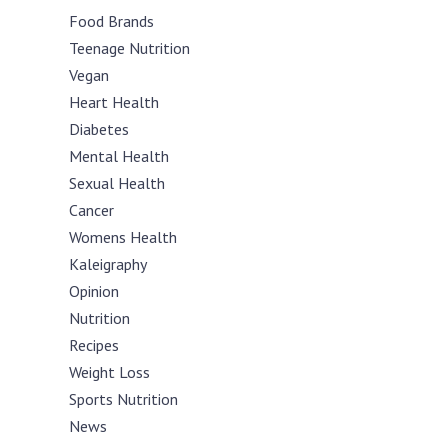
Food Brands
Teenage Nutrition
Vegan
Heart Health
Diabetes
Mental Health
Sexual Health
Cancer
Womens Health
Kaleigraphy
Opinion
Nutrition
Recipes
Weight Loss
Sports Nutrition
News