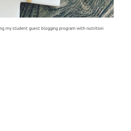
ing my student guest blogging program with nutrition
essa Clark
AKA
The Balanced Ballerina
 recipe in store for you today so I’m going to go head
 Mac & Cheese
ate to break it to you fellow University students…that
 gut health.
quash that will keep your complexion glowing from all
tion, a boost of vitamin C that will help fight off those
 exam season.
d easy boxed KD, this recipe requires little effort making