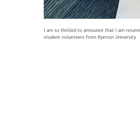
I am so thrilled to announce that I am resum
student volunteers from Ryerson University.
Today I am proud to you introduce you to
Jen
She has an absolutely epic vegan mac & cheese
and let her take it away!
The Balanced Ballerina Presents: Squash
We all love comforting mac & cheese, but I h
boxed mac & cheese is doing nothing for your
This clean mac & cheese is made with acorn s
the vitamin A you need in one day! Not to men
viruses we all deal with during the stress of
Although you may be attached to your quick an