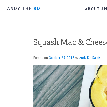
ABOUT A
Squash Mac & Cheese
Posted on
October 25, 2017
by
Andy De Santis