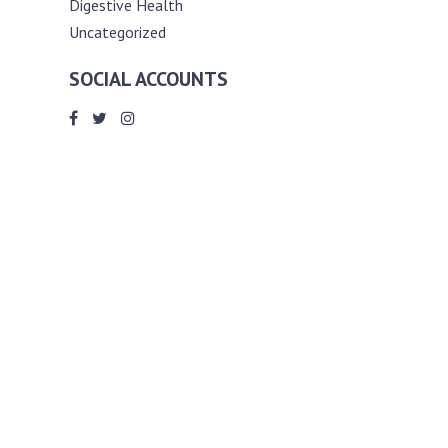
Digestive Health
Uncategorized
SOCIAL ACCOUNTS
ABOUT ANDY THE RD
Andy is a registered dietitian (RD) with
an unmatched passion for helping you
reach your various diet, nutrition and
weight management goals. He
completed my requirements for
accreditation as a registered dietitian at
the University of Toronto Dalla Lana
School of Public Health, where he also
graduated with a master’s degree in
public health community nutrition
(MPH).