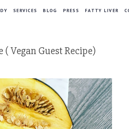
NDY
SERVICES
BLOG
PRESS
FATTY LIVER
C
 ( Vegan Guest Recipe)