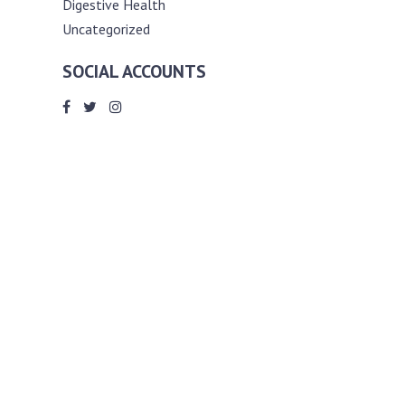
Digestive Health
Uncategorized
SOCIAL ACCOUNTS
ABOUT ANDY THE RD
Andy is a registered dietitian (RD) with
an unmatched passion for helping you
reach your various diet, nutrition and
weight management goals. He
completed my requirements for
accreditation as a registered dietitian at
the University of Toronto Dalla Lana
School of Public Health, where he also
graduated with a master’s degree in
public health community nutrition
(MPH).