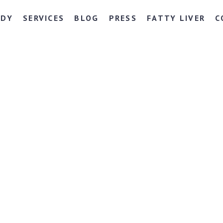
NDY
SERVICES
BLOG
PRESS
FATTY LIVER
C