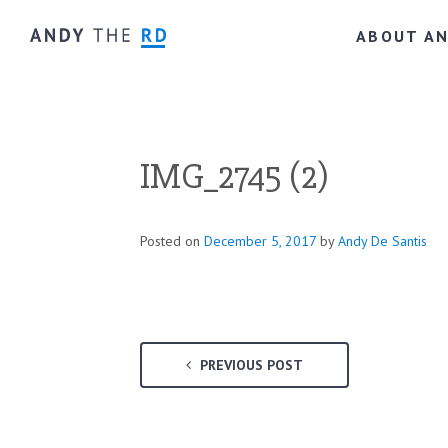
ABOUT A
IMG_2745 (2)
Posted on
December 5, 2017
by
Andy De Santis
PREVIOUS POST