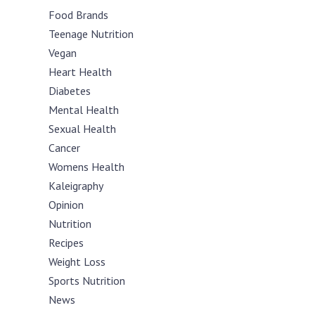
Food Brands
Teenage Nutrition
Vegan
Heart Health
Diabetes
Mental Health
Sexual Health
Cancer
Womens Health
Kaleigraphy
Opinion
Nutrition
Recipes
Weight Loss
Sports Nutrition
News