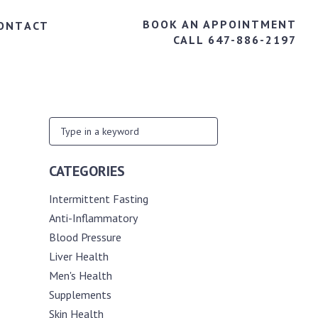
BOOK AN APPOINTMENT
ONTACT
CALL 647-886-2197
CATEGORIES
Intermittent Fasting
Anti-Inflammatory
Blood Pressure
Liver Health
Men's Health
Supplements
Skin Health