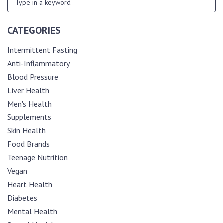
CATEGORIES
Intermittent Fasting
Anti-Inflammatory
Blood Pressure
Liver Health
Men's Health
Supplements
Skin Health
Food Brands
Teenage Nutrition
Vegan
Heart Health
Diabetes
Mental Health