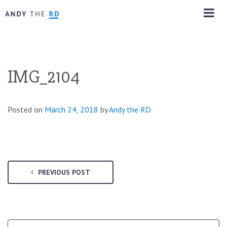
IMG_2104
Posted on
March 24, 2018
by
Andy the RD
PREVIOUS POST