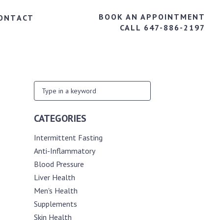
BOOK AN APPOINTMENT
ONTACT
CALL 647-886-2197
CATEGORIES
Intermittent Fasting
Anti-Inflammatory
Blood Pressure
Liver Health
Men's Health
Supplements
Skin Health