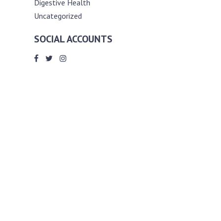
Digestive Health
Uncategorized
SOCIAL ACCOUNTS
ABOUT ANDY THE RD
Andy is a registered dietitian (RD) with
an unmatched passion for helping you
reach your various diet, nutrition and
weight management goals. He
completed my requirements for
accreditation as a registered dietitian at
the University of Toronto Dalla Lana
School of Public Health, where he also
graduated with a master’s degree in
public health community nutrition
(MPH).