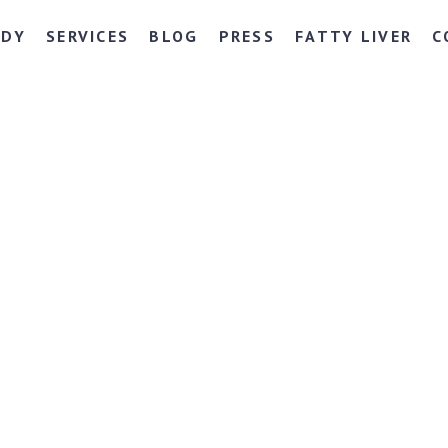
NDY
SERVICES
BLOG
PRESS
FATTY LIVER
C