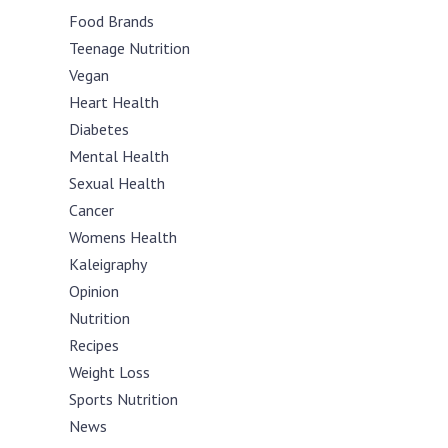
Food Brands
Teenage Nutrition
Vegan
Heart Health
Diabetes
Mental Health
Sexual Health
Cancer
Womens Health
Kaleigraphy
Opinion
Nutrition
Recipes
Weight Loss
Sports Nutrition
News