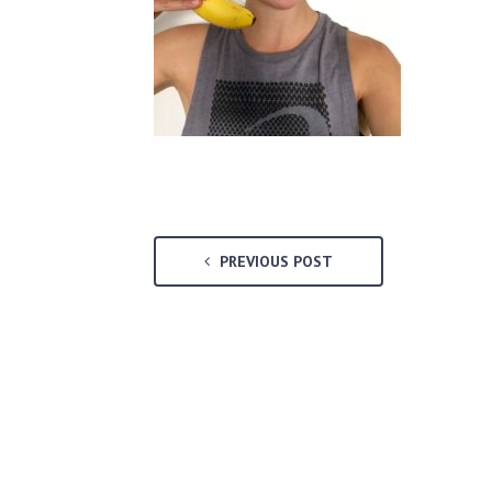
PREVIOUS POST