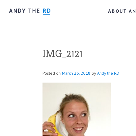
ABOUT A
IMG_2121
Posted on
March 26, 2018
by
Andy the RD