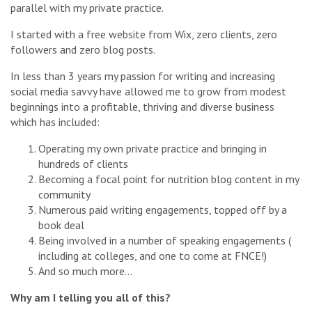
parallel with my private practice.
I started with a free website from Wix, zero clients, zero
followers and zero blog posts.
In less than 3 years my passion for writing and increasing
social media savvy have allowed me to grow from modest
beginnings into a profitable, thriving and diverse business
which has included:
Operating my own private practice and bringing in
hundreds of clients
Becoming a focal point for nutrition blog content in my
community
Numerous paid writing engagements, topped off by a
book deal
Being involved in a number of speaking engagements (
including at colleges, and one to come at FNCE!)
And so much more…
Why am I telling you all of this?