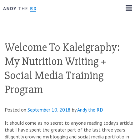
Welcome To Kaleigraphy:
My Nutrition Writing +
Social Media Training
Program
Posted on
September 10, 2018
by
Andy the RD
It should come as no secret to anyone reading today’s article
that I have spent the greater part of the last three years
diligently growing my blogging and social media portfolio in