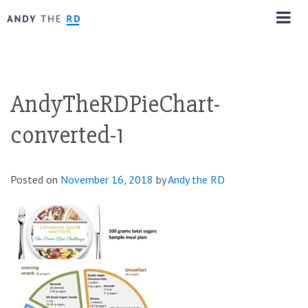
AndyTheRDPieChart-
converted-1
Posted on
November 16, 2018
by
Andy the RD