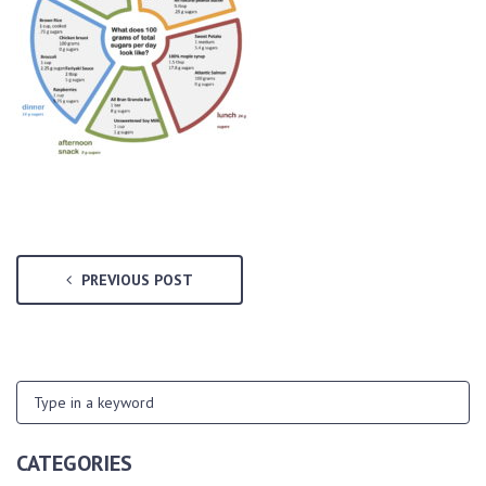
PREVIOUS POST
CATEGORIES