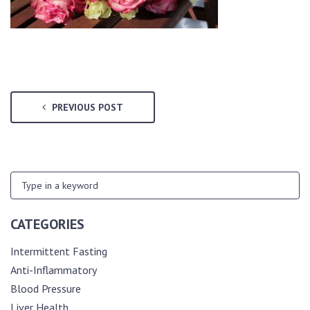
PREVIOUS POST
CATEGORIES
Intermittent Fasting
Anti-Inflammatory
Blood Pressure
Liver Health