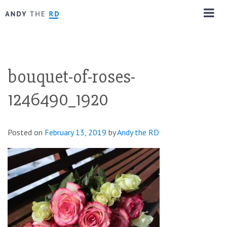
bouquet-of-roses-
1246490_1920
Posted on
February 13, 2019
by
Andy the RD