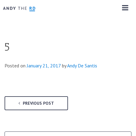
5
Posted on
January 21, 2017
by
Andy De Santis
PREVIOUS POST