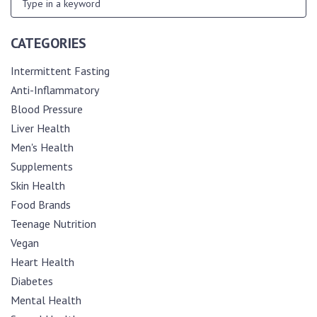
CATEGORIES
Intermittent Fasting
Anti-Inflammatory
Blood Pressure
Liver Health
Men's Health
Supplements
Skin Health
Food Brands
Teenage Nutrition
Vegan
Heart Health
Diabetes
Mental Health