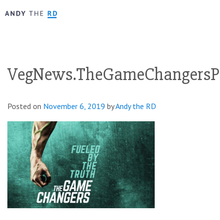
VegNews.TheGameChangersP
Posted on
November 6, 2019
by
Andy the RD