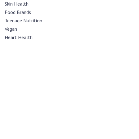
Skin Health
Food Brands
Teenage Nutrition
Vegan
Heart Health
Diabetes
Mental Health
Sexual Health
Cancer
Womens Health
Kaleigraphy
Opinion
Nutrition
Recipes
Weight Loss
Sports Nutrition
News