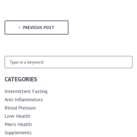
PREVIOUS POST
CATEGORIES
Intermittent Fasting
Anti-Inflammatory
Blood Pressure
Liver Health
Men's Health
Supplements