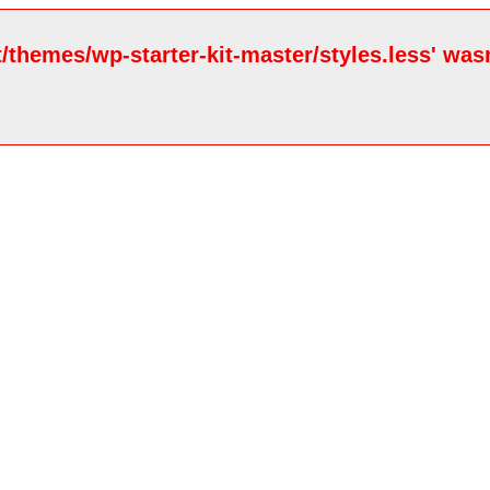
/themes/wp-starter-kit-master/styles.less' wasn