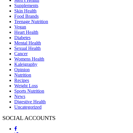
Men's Health
Supplements
Skin Health
Food Brands
Teenage Nutrition
Vegan
Heart Health
Diabetes
Mental Health
Sexual Health
Cancer
Womens Health
Kaleigraphy
Opinion
Nutrition
Recipes
Weight Loss
Sports Nutrition
News
Digestive Health
Uncategorized
SOCIAL ACCOUNTS