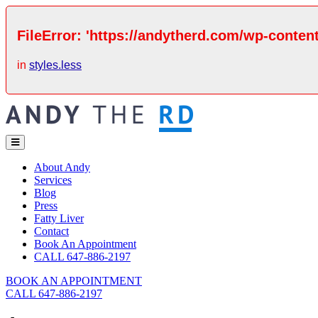
FileError: 'https://andytherd.com/wp-content
in
styles.less
About Andy
Services
Blog
Press
Fatty Liver
Contact
Book An Appointment
CALL 647-886-2197
BOOK AN APPOINTMENT
CALL 647-886-2197