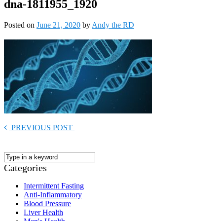
dna-1811955_1920
Posted on
June 21, 2020
by
Andy the RD
PREVIOUS POST
Categories
Intermittent Fasting
Anti-Inflammatory
Blood Pressure
Liver Health