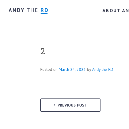
ABOUT A
2
Posted on
March 24, 2023
by
Andy the RD
PREVIOUS POST