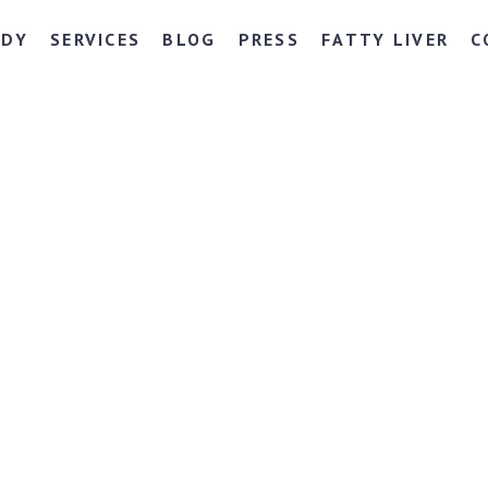
NDY
SERVICES
BLOG
PRESS
FATTY LIVER
C