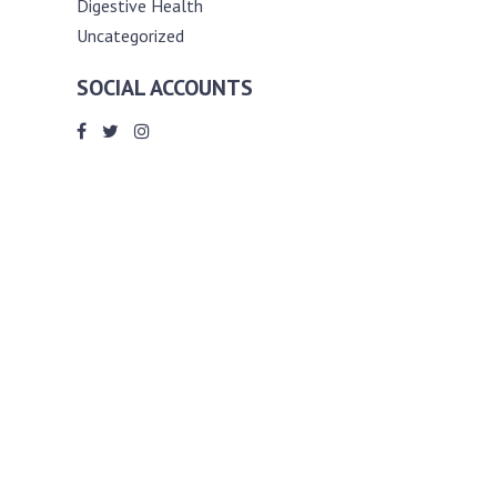
Digestive Health
Uncategorized
SOCIAL ACCOUNTS
ABOUT ANDY THE RD
Andy is a registered dietitian (RD) with
an unmatched passion for helping you
reach your various diet, nutrition and
weight management goals. He
completed my requirements for
accreditation as a registered dietitian at
the University of Toronto Dalla Lana
School of Public Health, where he also
graduated with a master’s degree in
public health community nutrition
(MPH).