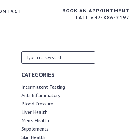
BOOK AN APPOINTMENT
ONTACT
CALL 647-886-2197
CATEGORIES
Intermittent Fasting
Anti-Inflammatory
Blood Pressure
Liver Health
Men's Health
Supplements
Skin Health