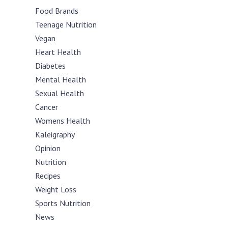
Food Brands
Teenage Nutrition
Vegan
Heart Health
Diabetes
Mental Health
Sexual Health
Cancer
Womens Health
Kaleigraphy
Opinion
Nutrition
Recipes
Weight Loss
Sports Nutrition
News