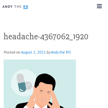
headache-4367062_1920
Posted on
August 2, 2021
by
Andy the RD