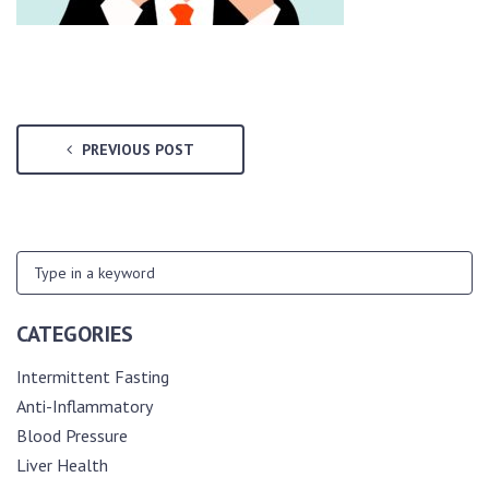
PREVIOUS POST
CATEGORIES
Intermittent Fasting
Anti-Inflammatory
Blood Pressure
Liver Health