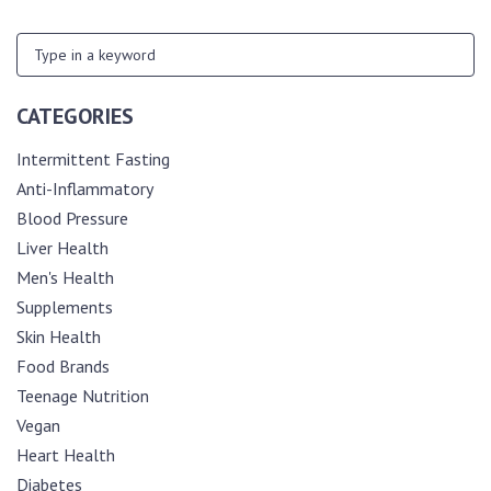
CATEGORIES
Intermittent Fasting
Anti-Inflammatory
Blood Pressure
Liver Health
Men's Health
Supplements
Skin Health
Food Brands
Teenage Nutrition
Vegan
Heart Health
Diabetes