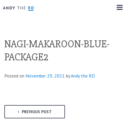
NAGI-MAKAROON-BLUE-
PACKAGE2
Posted on
November 29, 2021
by
Andy the RD
PREVIOUS POST