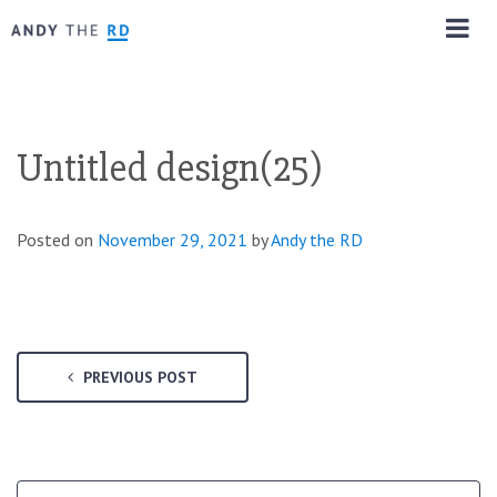
Untitled design(25)
Posted on
November 29, 2021
by
Andy the RD
PREVIOUS POST