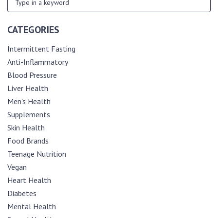
CATEGORIES
Intermittent Fasting
Anti-Inflammatory
Blood Pressure
Liver Health
Men's Health
Supplements
Skin Health
Food Brands
Teenage Nutrition
Vegan
Heart Health
Diabetes
Mental Health