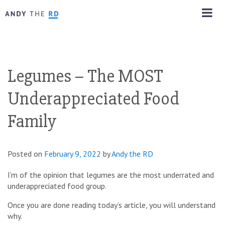
Legumes – The MOST
Underappreciated Food
Family
Posted on
February 9, 2022
by
Andy the RD
I’m of the opinion that legumes are the most underrated and
underappreciated food group.
Once you are done reading today’s article, you will understand
why.