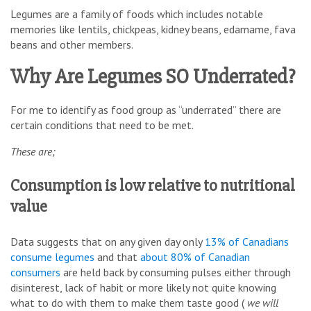
Legumes are a family of foods which includes notable
memories like lentils, chickpeas, kidney beans, edamame, fava
beans and other members.
Why Are Legumes SO Underrated?
For me to identify as food group as “underrated” there are
certain conditions that need to be met.
These are;
Consumption is low relative to nutritional
value
Data suggests that on any given day only
13% of Canadians
consume legumes
and that
about 80% of Canadian
consumers
are held back by consuming pulses either through
disinterest, lack of habit or more likely not quite knowing
what to do with them to make them taste good (
we will