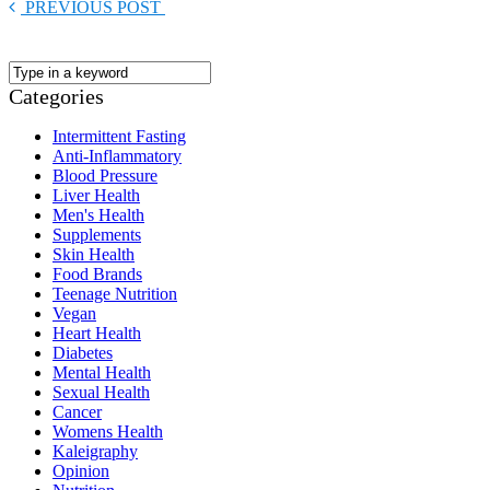
PREVIOUS POST
Categories
Intermittent Fasting
Anti-Inflammatory
Blood Pressure
Liver Health
Men's Health
Supplements
Skin Health
Food Brands
Teenage Nutrition
Vegan
Heart Health
Diabetes
Mental Health
Sexual Health
Cancer
Womens Health
Kaleigraphy
Opinion