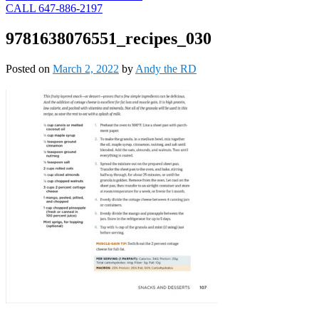
CALL 647-886-2197
9781638076551_recipes_030
Posted on
March 2, 2022
by
Andy the RD