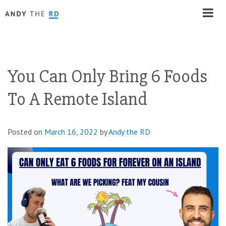
You Can Only Bring 6 Foods
To A Remote Island
Posted on
March 16, 2022
by
Andy the RD