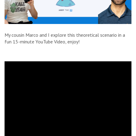
My cousin Marco and I explore this theoretical scenario in a
fun 15-minute YouTube Video, enjoy!