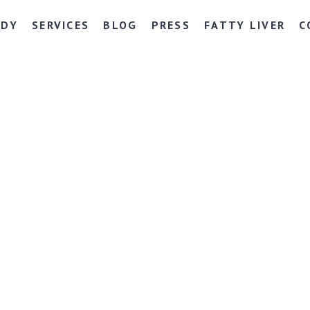
NDY
SERVICES
BLOG
PRESS
FATTY LIVER
C