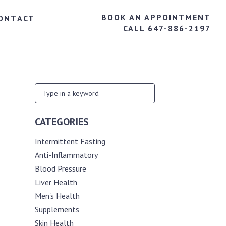
BOOK AN APPOINTMENT
ONTACT
CALL 647-886-2197
CATEGORIES
Intermittent Fasting
Anti-Inflammatory
Blood Pressure
Liver Health
Men's Health
Supplements
Skin Health