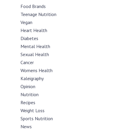
Food Brands
Teenage Nutrition
Vegan
Heart Health
Diabetes
Mental Health
Sexual Health
Cancer
Womens Health
Kaleigraphy
Opinion
Nutrition
Recipes
Weight Loss
Sports Nutrition
News