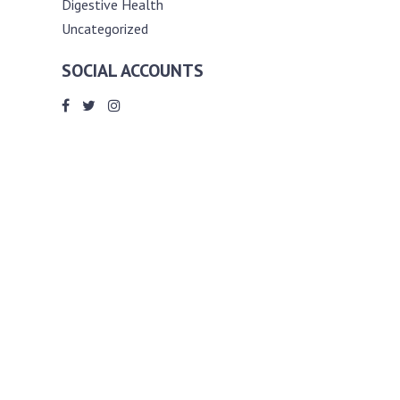
Digestive Health
Uncategorized
SOCIAL ACCOUNTS
ABOUT ANDY THE RD
Andy is a registered dietitian (RD) with
an unmatched passion for helping you
reach your various diet, nutrition and
weight management goals. He
completed my requirements for
accreditation as a registered dietitian at
the University of Toronto Dalla Lana
School of Public Health, where he also
graduated with a master’s degree in
public health community nutrition
(MPH).