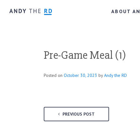
ABOUT A
Pre-Game Meal (1)
Posted on
October 30, 2023
by
Andy the RD
PREVIOUS POST