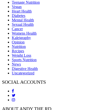
Teenage Nutrition
Vegan
Heart Health
Diabetes
Mental Health
Sexual Health
Cancer
Womens Health
Kaleigraphy
Opinion
Nutrition
Recipes
Weight Loss
Sports Nutrition
News
Digestive Health
Uncategorized
SOCIAL ACCOUNTS
ABOUT ANDY THE RD