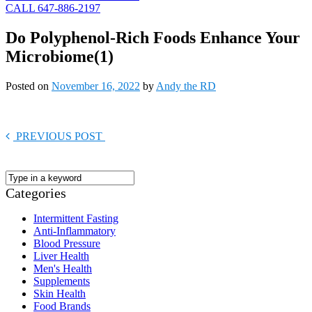
CALL 647-886-2197
Do Polyphenol-Rich Foods Enhance Your
Microbiome(1)
Posted on
November 16, 2022
by
Andy the RD
PREVIOUS POST
Categories
Intermittent Fasting
Anti-Inflammatory
Blood Pressure
Liver Health
Men's Health
Supplements
Skin Health
Food Brands