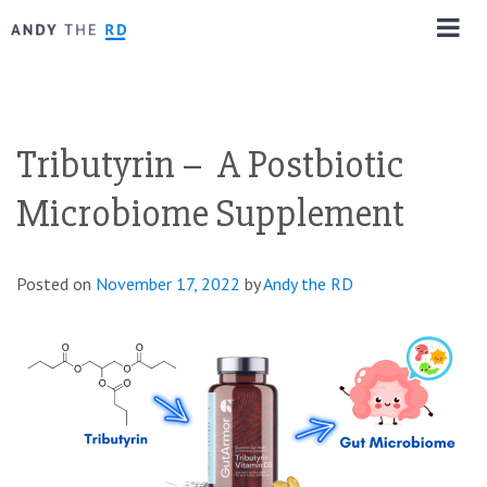
Tributyrin – A Postbiotic
Microbiome Supplement
Posted on
November 17, 2022
by
Andy the RD