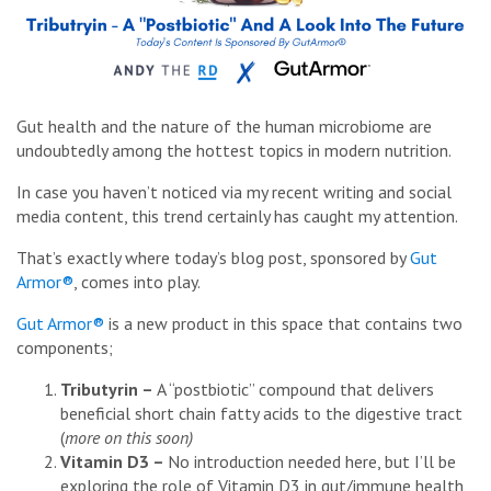
Gut health and the nature of the human microbiome are
undoubtedly among the hottest topics in modern nutrition.
In case you haven’t noticed via my recent writing and social
media content, this trend certainly has caught my attention.
That’s exactly where today’s blog post, sponsored by
Gut
Armor®
, comes into play.
Gut Armor®
is a new product in this space that contains two
components;
Tributyrin –
A “postbiotic” compound that delivers
beneficial short chain fatty acids to the digestive tract
(
more on this soon)
Vitamin D3 –
No introduction needed here, but I’ll be
exploring the role of Vitamin D3 in gut/immune health