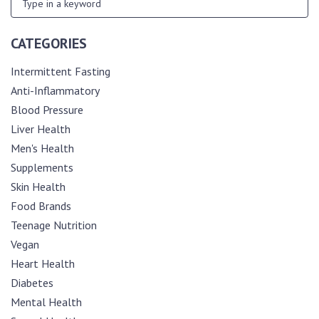
CATEGORIES
Intermittent Fasting
Anti-Inflammatory
Blood Pressure
Liver Health
Men's Health
Supplements
Skin Health
Food Brands
Teenage Nutrition
Vegan
Heart Health
Diabetes
Mental Health