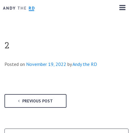
2
Posted on
November 19, 2022
by
Andy the RD
PREVIOUS POST