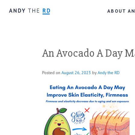
ABOUT A
An Avocado A Day Ma
Posted on
August 26, 2023
by
Andy the RD