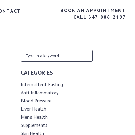
BOOK AN APPOINTMENT
ONTACT
CALL 647-886-2197
CATEGORIES
Intermittent Fasting
Anti-Inflammatory
Blood Pressure
Liver Health
Men's Health
Supplements
Skin Health