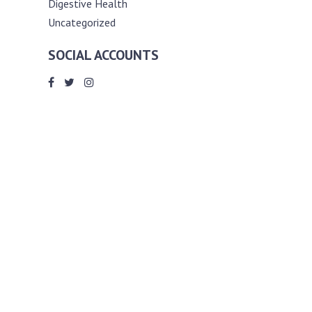
Digestive Health
Uncategorized
SOCIAL ACCOUNTS
ABOUT ANDY THE RD
Andy is a registered dietitian (RD) with
an unmatched passion for helping you
reach your various diet, nutrition and
weight management goals. He
completed my requirements for
accreditation as a registered dietitian at
the University of Toronto Dalla Lana
School of Public Health, where he also
graduated with a master’s degree in
public health community nutrition
(MPH).