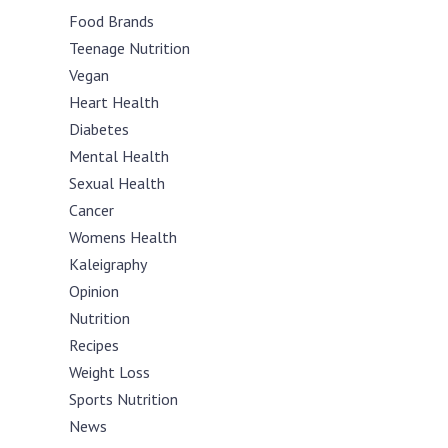
Food Brands
Teenage Nutrition
Vegan
Heart Health
Diabetes
Mental Health
Sexual Health
Cancer
Womens Health
Kaleigraphy
Opinion
Nutrition
Recipes
Weight Loss
Sports Nutrition
News