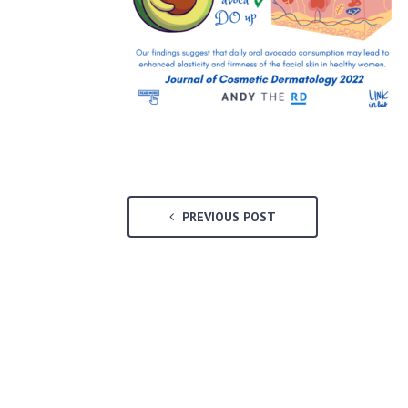
PREVIOUS POST