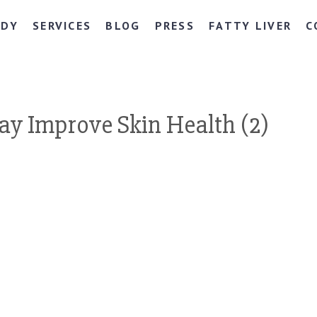
NDY
SERVICES
BLOG
PRESS
FATTY LIVER
C
y Improve Skin Health (2)