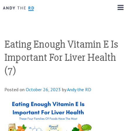
Eating Enough Vitamin E Is
Important For Liver Health
(7)
Posted on
October 26, 2023
by
Andy the RD