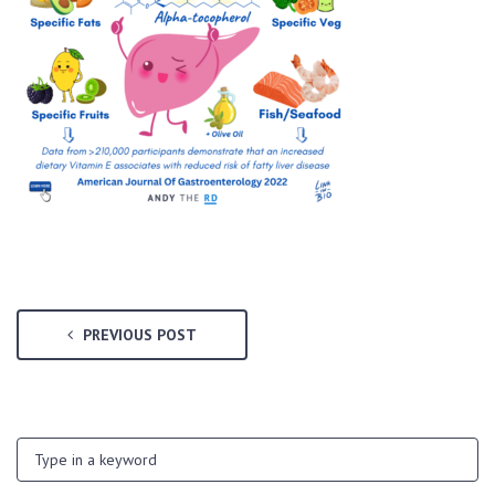
PREVIOUS POST