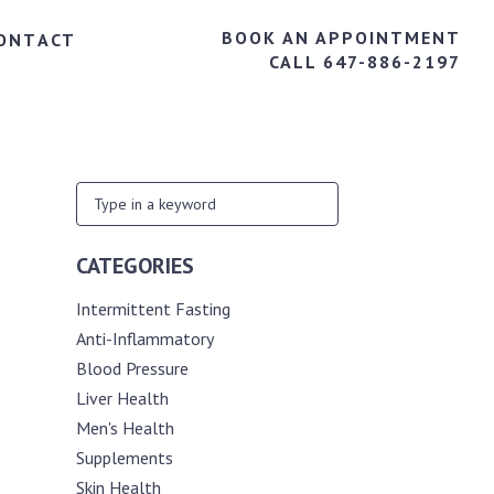
BOOK AN APPOINTMENT
ONTACT
CALL 647-886-2197
CATEGORIES
Intermittent Fasting
Anti-Inflammatory
Blood Pressure
Liver Health
Men's Health
Supplements
Skin Health