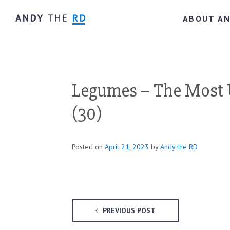
ABOUT A
Legumes – The Most 
(30)
Posted on
April 21, 2023
by
Andy the RD
PREVIOUS POST