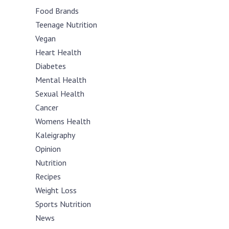
Food Brands
Teenage Nutrition
Vegan
Heart Health
Diabetes
Mental Health
Sexual Health
Cancer
Womens Health
Kaleigraphy
Opinion
Nutrition
Recipes
Weight Loss
Sports Nutrition
News