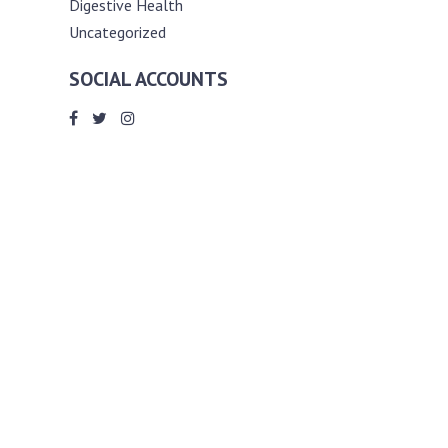
Digestive Health
Uncategorized
SOCIAL ACCOUNTS
ABOUT ANDY THE RD
Andy is a registered dietitian (RD) with
an unmatched passion for helping you
reach your various diet, nutrition and
weight management goals. He
completed my requirements for
accreditation as a registered dietitian at
the University of Toronto Dalla Lana
School of Public Health, where he also
graduated with a master’s degree in
public health community nutrition
(MPH).