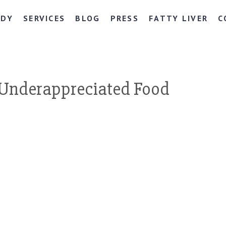
NDY
SERVICES
BLOG
PRESS
FATTY LIVER
C
Underappreciated Food