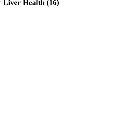
 Liver Health (16)