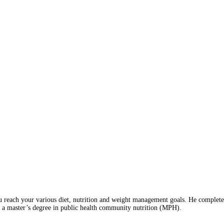
 reach your various diet, nutrition and weight management goals. He completed 
 a master’s degree in public health community nutrition (MPH).