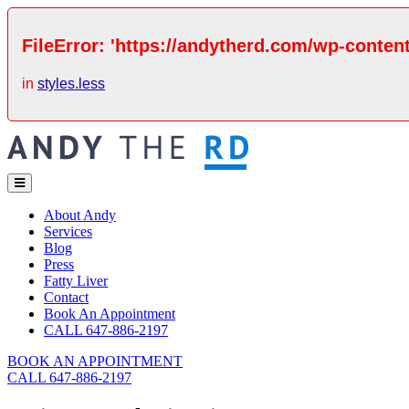
FileError: 'https://andytherd.com/wp-content
in
styles.less
About Andy
Services
Blog
Press
Fatty Liver
Contact
Book An Appointment
CALL 647-886-2197
BOOK AN APPOINTMENT
CALL 647-886-2197