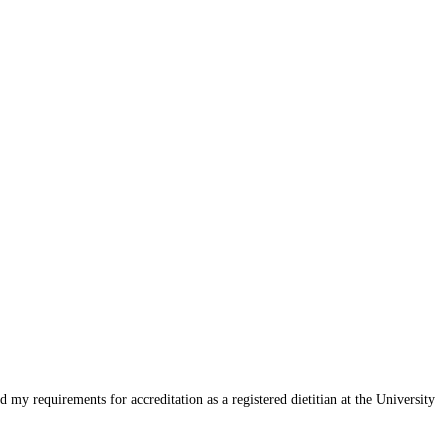
my requirements for accreditation as a registered dietitian at the University