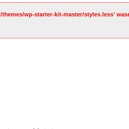
/themes/wp-starter-kit-master/styles.less' wasn