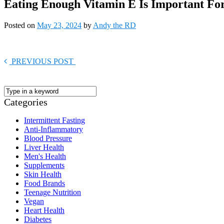
Eating Enough Vitamin E Is Important For
Posted on
May 23, 2024
by
Andy the RD
PREVIOUS POST
Categories
Intermittent Fasting
Anti-Inflammatory
Blood Pressure
Liver Health
Men's Health
Supplements
Skin Health
Food Brands
Teenage Nutrition
Vegan
Heart Health
Diabetes