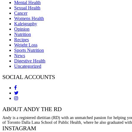
Mental Health
Sexual Health
Cancer
Womens Health
Kaleigraphy
Opinion
Nutrition
Recipes
Weight Loss
Sports Nutrition
News
Digestive Health
Uncategorized
SOCIAL ACCOUNTS
ABOUT ANDY THE RD
Andy is a registered dietitian (RD) with an unmatched passion for helping you
of Toronto Dalla Lana School of Public Health, where he also graduated with
INSTAGRAM