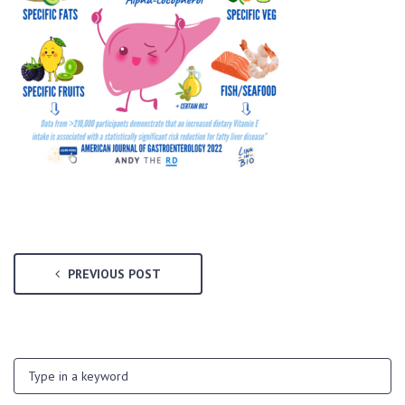
PREVIOUS POST