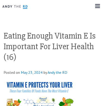
Eating Enough Vitamin E Is
Important For Liver Health
(16)
Posted on
May 23, 2024
by
Andy the RD