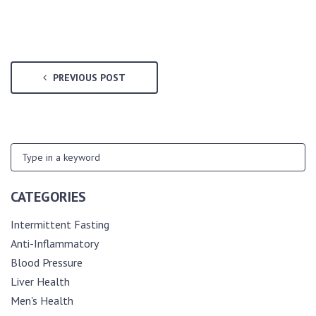
PREVIOUS POST
CATEGORIES
Intermittent Fasting
Anti-Inflammatory
Blood Pressure
Liver Health
Men's Health