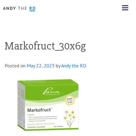
Markofruct_30x6g
Posted on
May 22, 2023
by
Andy the RD