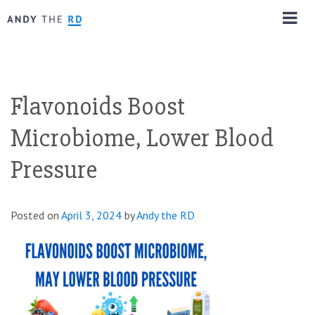
Flavonoids Boost
Microbiome, Lower Blood
Pressure
Posted on
April 3, 2024
by
Andy the RD