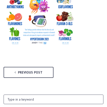
PREVIOUS POST