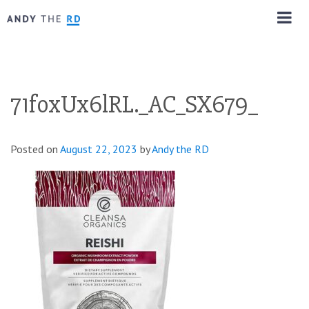
71foxUx6lRL._AC_SX679_
Posted on
August 22, 2023
by
Andy the RD