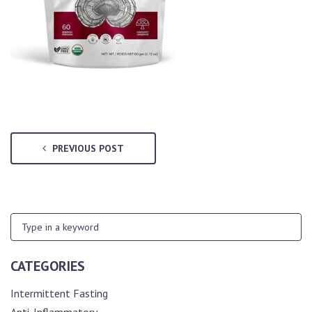
PREVIOUS POST
CATEGORIES
Intermittent Fasting
Anti-Inflammatory