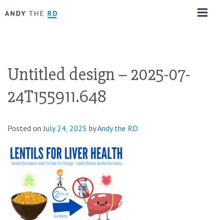
Untitled design – 2025-07-
24T155911.648
Posted on
July 24, 2025
by
Andy the RD