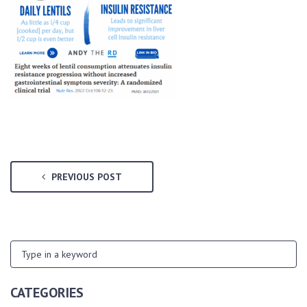
PREVIOUS POST
CATEGORIES